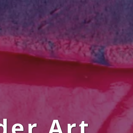
der Art