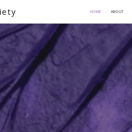
iety
HOME
ABOUT