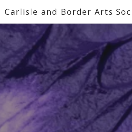
Carlisle and Border Arts Soc