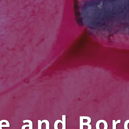
le and Bor