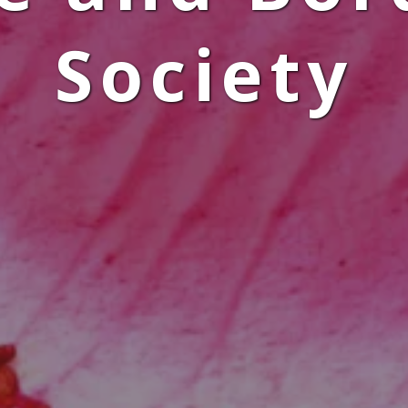
Society