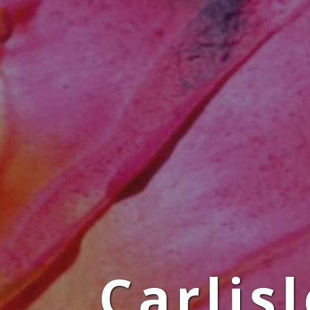
Carlis