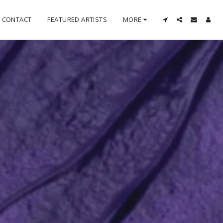
CONTACT
FEATURED ARTISTS
MORE