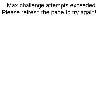
Max challenge attempts exceeded.
Please refresh the page to try again!