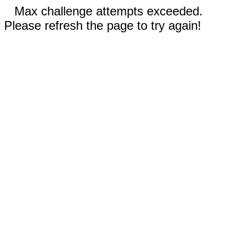
Max challenge attempts exceeded.
Please refresh the page to try again!